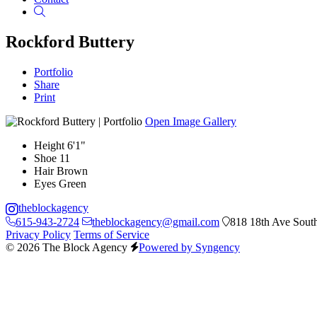
Search
Rockford Buttery
Portfolio
Share
Print
Open Image Gallery
Height
6'1"
Shoe
11
Hair
Brown
Eyes
Green
theblockagency
615-943-2724
theblockagency@gmail.com
818 18th Ave South
Privacy Policy
Terms of Service
© 2026 The Block Agency
Powered by Syngency