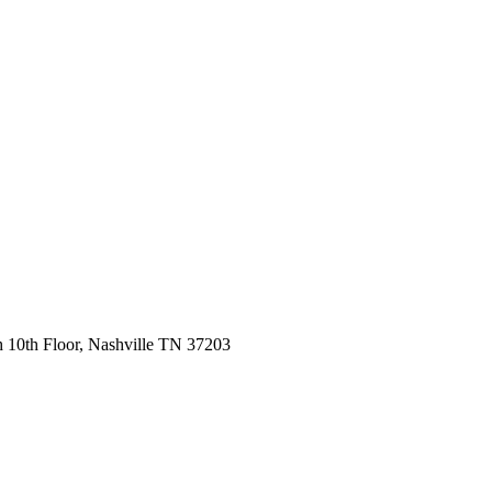
 10th Floor, Nashville TN 37203