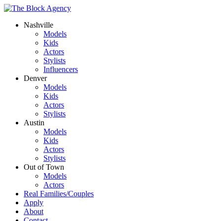
Nashville
Models
Kids
Actors
Stylists
Influencers
Denver
Models
Kids
Actors
Stylists
Austin
Models
Kids
Actors
Stylists
Out of Town
Models
Actors
Real Families/Couples
Apply
About
Contact