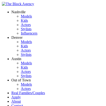
Nashville
Models
Kids
Actors
Stylists
Influencers
Denver
Models
Kids
Actors
Stylists
Austin
Models
Kids
Actors
Stylists
Out of Town
Models
Actors
Real Families/Couples
Apply
About
Contact