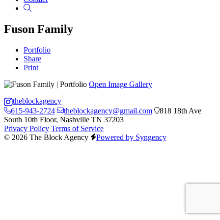
Search
Fuson Family
Portfolio
Share
Print
Open Image Gallery
theblockagency
615-943-2724
theblockagency@gmail.com
818 18th Ave
South 10th Floor, Nashville TN 37203
Privacy Policy
Terms of Service
© 2026 The Block Agency
Powered by Syngency