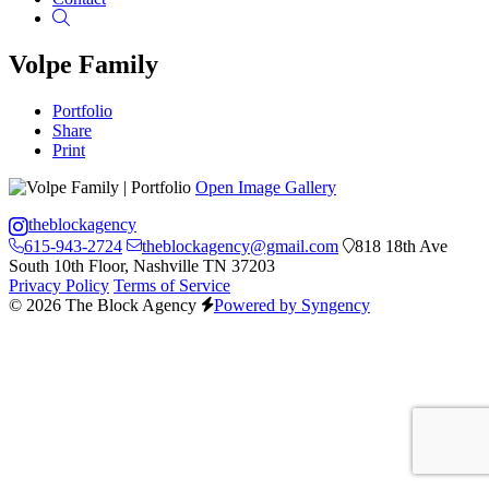
Search
Volpe Family
Portfolio
Share
Print
Open Image Gallery
theblockagency
615-943-2724
theblockagency@gmail.com
818 18th Ave
South 10th Floor, Nashville TN 37203
Privacy Policy
Terms of Service
© 2026 The Block Agency
Powered by Syngency