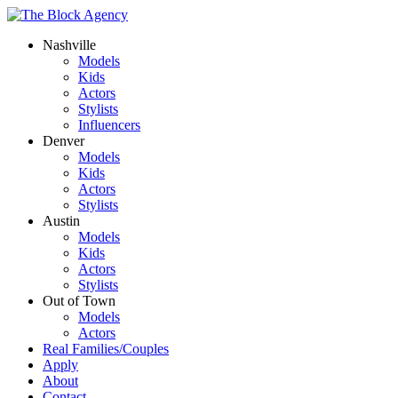
Nashville
Models
Kids
Actors
Stylists
Influencers
Denver
Models
Kids
Actors
Stylists
Austin
Models
Kids
Actors
Stylists
Out of Town
Models
Actors
Real Families/Couples
Apply
About
Contact