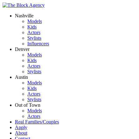
Nashville
Models
Kids
Actors
Stylists
Influencers
Denver
Models
Kids
Actors
Stylists
Austin
Models
Kids
Actors
Stylists
Out of Town
Models
Actors
Real Families/Couples
Apply
About
Contact