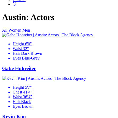
Search
Austin: Actors
All
Women
Men
Height
6'0"
Waist
32"
Hair
Dark Brown
Eyes
Blue-Grey
Gabe Hohreiter
Height
5'7"
Chest
41¼"
Waist
36¼"
Hair
Black
Eyes
Brown
Kevin Kim