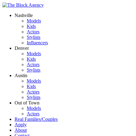
Nashville
Models
Kids
Actors
Stylists
Influencers
Denver
Models
Kids
Actors
Stylists
Austin
Models
Kids
Actors
Stylists
Out of Town
Models
Actors
Real Families/Couples
Apply
About
Contact