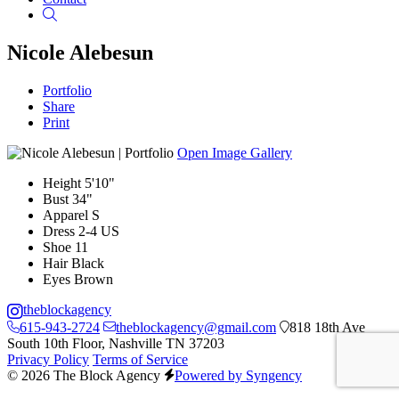
Search
Nicole Alebesun
Portfolio
Share
Print
Open Image Gallery
Height
5'10"
Bust
34"
Apparel
S
Dress
2-4 US
Shoe
11
Hair
Black
Eyes
Brown
theblockagency
615-943-2724
theblockagency@gmail.com
818 18th Ave
South 10th Floor, Nashville TN 37203
Privacy Policy
Terms of Service
© 2026 The Block Agency
Powered by Syngency