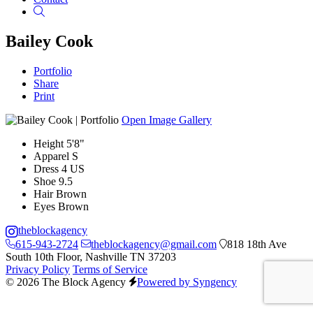
Search
Bailey Cook
Portfolio
Share
Print
Open Image Gallery
Height
5'8"
Apparel
S
Dress
4 US
Shoe
9.5
Hair
Brown
Eyes
Brown
theblockagency
615-943-2724
theblockagency@gmail.com
818 18th Ave
South 10th Floor, Nashville TN 37203
Privacy Policy
Terms of Service
© 2026 The Block Agency
Powered by Syngency