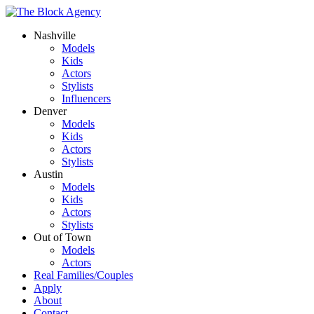
Nashville
Models
Kids
Actors
Stylists
Influencers
Denver
Models
Kids
Actors
Stylists
Austin
Models
Kids
Actors
Stylists
Out of Town
Models
Actors
Real Families/Couples
Apply
About
Contact