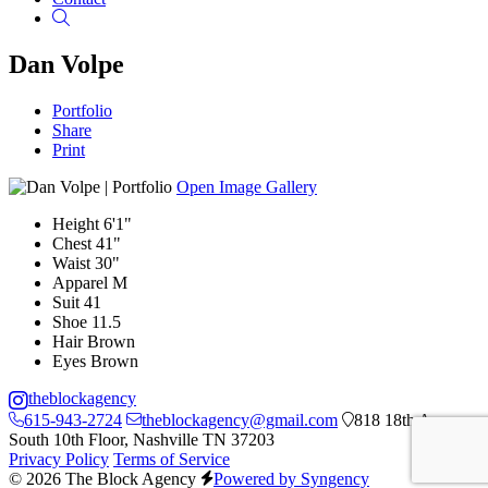
Search
Dan Volpe
Portfolio
Share
Print
Open Image Gallery
Height
6'1"
Chest
41"
Waist
30"
Apparel
M
Suit
41
Shoe
11.5
Hair
Brown
Eyes
Brown
theblockagency
615-943-2724
theblockagency@gmail.com
818 18th Ave
South 10th Floor, Nashville TN 37203
Privacy Policy
Terms of Service
© 2026 The Block Agency
Powered by Syngency