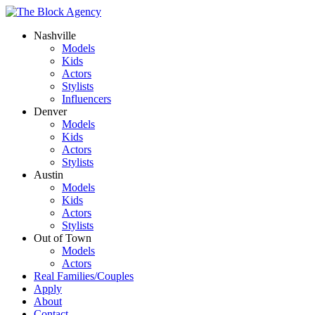
Nashville
Models
Kids
Actors
Stylists
Influencers
Denver
Models
Kids
Actors
Stylists
Austin
Models
Kids
Actors
Stylists
Out of Town
Models
Actors
Real Families/Couples
Apply
About
Contact