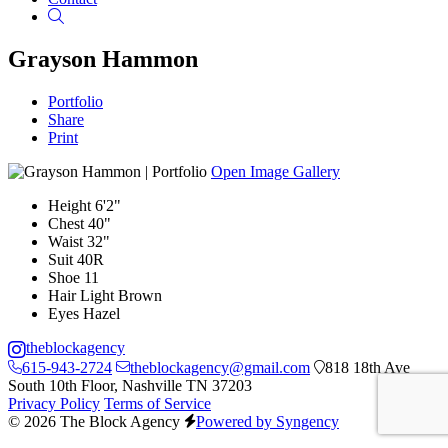
Search
Grayson Hammon
Portfolio
Share
Print
Open Image Gallery
Height
6'2"
Chest
40"
Waist
32"
Suit
40R
Shoe
11
Hair
Light Brown
Eyes
Hazel
theblockagency
615-943-2724
theblockagency@gmail.com
818 18th Ave
South 10th Floor, Nashville TN 37203
Privacy Policy
Terms of Service
© 2026 The Block Agency
Powered by Syngency