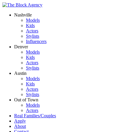
Nashville
Models
Kids
Actors
Stylists
Influencers
Denver
Models
Kids
Actors
Stylists
Austin
Models
Kids
Actors
Stylists
Out of Town
Models
Actors
Real Families/Couples
Apply
About
Contact