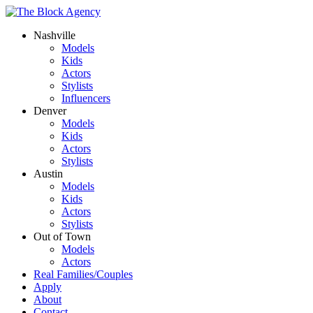
Nashville
Models
Kids
Actors
Stylists
Influencers
Denver
Models
Kids
Actors
Stylists
Austin
Models
Kids
Actors
Stylists
Out of Town
Models
Actors
Real Families/Couples
Apply
About
Contact