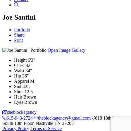
Search
Joe Santini
Portfolio
Share
Print
Open Image Gallery
Height
6'3"
Chest
42"
Waist
34"
Hip
36"
Apparel
M
Suit
42L
Shoe
12.5
Hair
Brown
Eyes
Brown
theblockagency
615-943-2724
theblockagency@gmail.com
818 18th Ave
South 10th Floor, Nashville TN 37203
Privacy Policy
Terms of Service