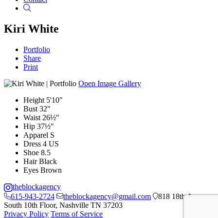
Search
Kiri White
Portfolio
Share
Print
Open Image Gallery
Height
5'10"
Bust
32"
Waist
26½"
Hip
37½"
Apparel
S
Dress
4 US
Shoe
8.5
Hair
Black
Eyes
Brown
theblockagency
615-943-2724
theblockagency@gmail.com
818 18th Ave
South 10th Floor, Nashville TN 37203
Privacy Policy
Terms of Service