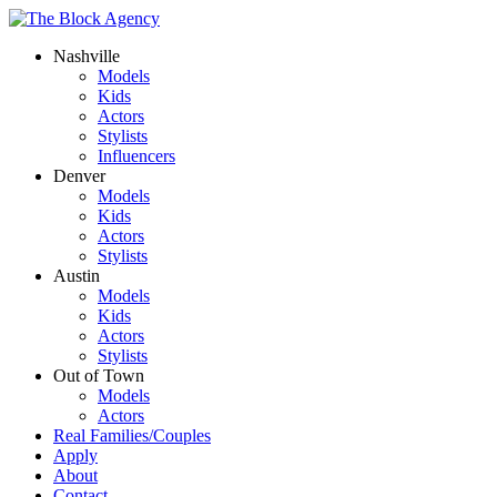
Nashville
Models
Kids
Actors
Stylists
Influencers
Denver
Models
Kids
Actors
Stylists
Austin
Models
Kids
Actors
Stylists
Out of Town
Models
Actors
Real Families/Couples
Apply
About
Contact