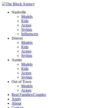
Nashville
Models
Kids
Actors
Stylists
Influencers
Denver
Models
Kids
Actors
Stylists
Austin
Models
Kids
Actors
Stylists
Out of Town
Models
Actors
Real Families/Couples
Apply
About
Contact