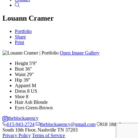
Search
Louann Cramer
Portfolio
Share
Print
Open Image Gallery
Height
5'9"
Bust
36"
Waist
29"
Hip
39"
Apparel
M
Dress
8 US
Shoe
8
Hair
Ash Blonde
Eyes
Green-Brown
theblockagency
615-943-2724
theblockagency@gmail.com
818 18th Ave
South 10th Floor, Nashville TN 37203
Privacy Policy
Terms of Service