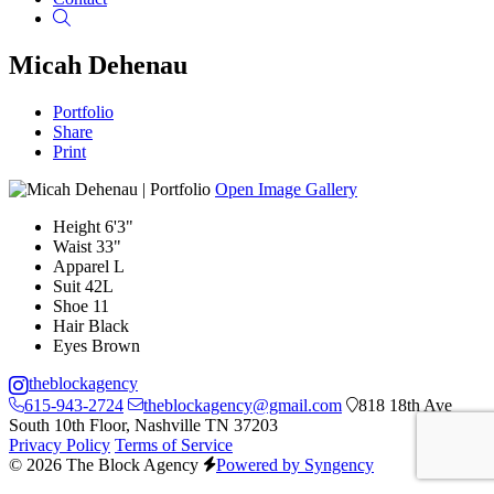
Search
Micah Dehenau
Portfolio
Share
Print
Open Image Gallery
Height
6'3"
Waist
33"
Apparel
L
Suit
42L
Shoe
11
Hair
Black
Eyes
Brown
theblockagency
615-943-2724
theblockagency@gmail.com
818 18th Ave
South 10th Floor, Nashville TN 37203
Privacy Policy
Terms of Service
© 2026 The Block Agency
Powered by Syngency