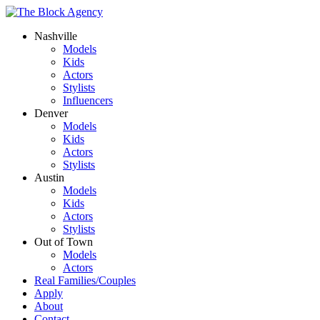
Nashville
Models
Kids
Actors
Stylists
Influencers
Denver
Models
Kids
Actors
Stylists
Austin
Models
Kids
Actors
Stylists
Out of Town
Models
Actors
Real Families/Couples
Apply
About
Contact