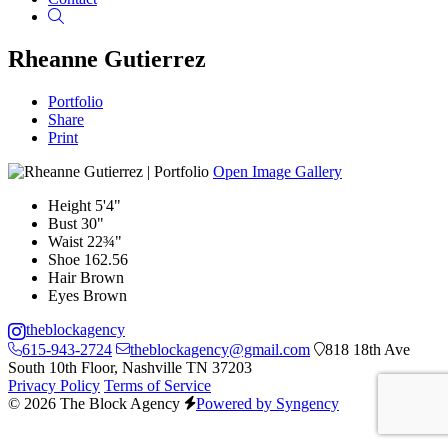
Search
Rheanne Gutierrez
Portfolio
Share
Print
Open Image Gallery
Height
5'4"
Bust
30"
Waist
22¾"
Shoe
162.56
Hair
Brown
Eyes
Brown
theblockagency
615-943-2724
theblockagency@gmail.com
818 18th Ave
South 10th Floor, Nashville TN 37203
Privacy Policy
Terms of Service
© 2026 The Block Agency
Powered by Syngency