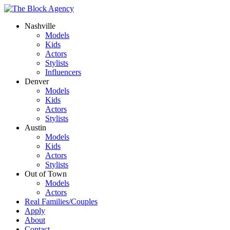
Nashville
Models
Kids
Actors
Stylists
Influencers
Denver
Models
Kids
Actors
Stylists
Austin
Models
Kids
Actors
Stylists
Out of Town
Models
Actors
Real Families/Couples
Apply
About
Contact