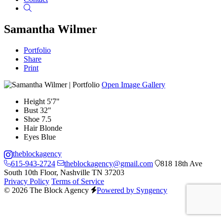
Search
Samantha Wilmer
Portfolio
Share
Print
Open Image Gallery
Height
5'7"
Bust
32"
Shoe
7.5
Hair
Blonde
Eyes
Blue
theblockagency
615-943-2724
theblockagency@gmail.com
818 18th Ave
South 10th Floor, Nashville TN 37203
Privacy Policy
Terms of Service
© 2026 The Block Agency
Powered by Syngency