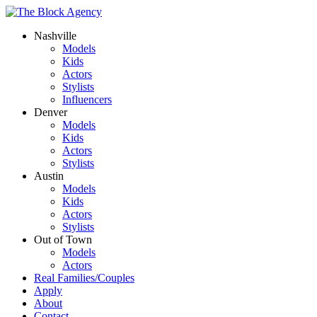
Nashville
Models
Kids
Actors
Stylists
Influencers
Denver
Models
Kids
Actors
Stylists
Austin
Models
Kids
Actors
Stylists
Out of Town
Models
Actors
Real Families/Couples
Apply
About
Contact