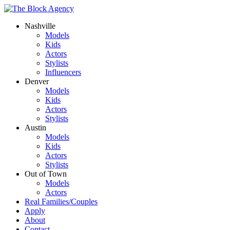
Nashville
Models
Kids
Actors
Stylists
Influencers
Denver
Models
Kids
Actors
Stylists
Austin
Models
Kids
Actors
Stylists
Out of Town
Models
Actors
Real Families/Couples
Apply
About
Contact