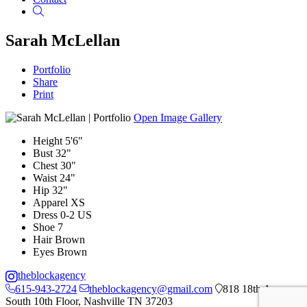
Search
Sarah McLellan
Portfolio
Share
Print
Open Image Gallery
Height
5'6"
Bust
32"
Chest
30"
Waist
24"
Hip
32"
Apparel
XS
Dress
0-2 US
Shoe
7
Hair
Brown
Eyes
Brown
theblockagency
615-943-2724
theblockagency@gmail.com
818 18th Ave
South 10th Floor, Nashville TN 37203