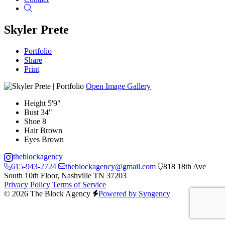
Search
Skyler Prete
Portfolio
Share
Print
Open Image Gallery
Height
5'9"
Bust
34"
Shoe
8
Hair
Brown
Eyes
Brown
theblockagency
615-943-2724
theblockagency@gmail.com
818 18th Ave
South 10th Floor, Nashville TN 37203
Privacy Policy
Terms of Service
© 2026 The Block Agency
Powered by Syngency