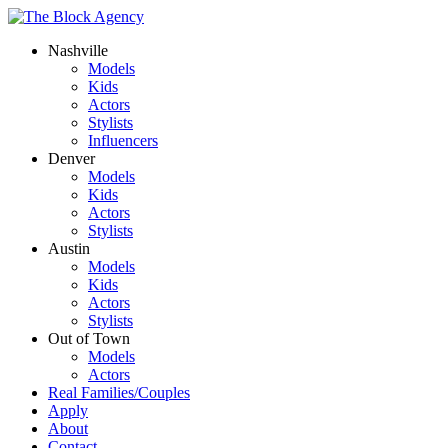
Nashville
Models
Kids
Actors
Stylists
Influencers
Denver
Models
Kids
Actors
Stylists
Austin
Models
Kids
Actors
Stylists
Out of Town
Models
Actors
Real Families/Couples
Apply
About
Contact