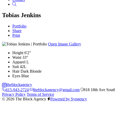
Search
Tobias Jenkins
Portfolio
Share
Print
Open Image Gallery
Height
6'2"
Waist
33"
Apparel
L
Suit
42L
Hair
Dark Blonde
Eyes
Blue
theblockagency
615-943-2724
theblockagency@gmail.com
818 18th Ave South
Privacy Policy
Terms of Service
© 2026 The Block Agency
Powered by Syngency