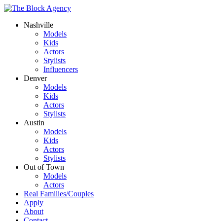
Nashville
Models
Kids
Actors
Stylists
Influencers
Denver
Models
Kids
Actors
Stylists
Austin
Models
Kids
Actors
Stylists
Out of Town
Models
Actors
Real Families/Couples
Apply
About
Contact