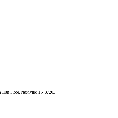
 10th Floor, Nashville TN 37203