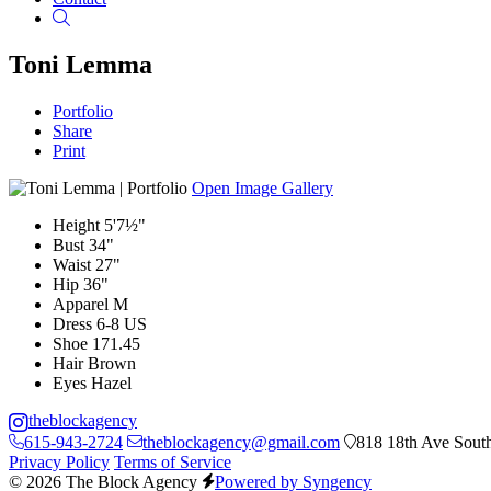
Search
Toni Lemma
Portfolio
Share
Print
Open Image Gallery
Height
5'7½"
Bust
34"
Waist
27"
Hip
36"
Apparel
M
Dress
6-8 US
Shoe
171.45
Hair
Brown
Eyes
Hazel
theblockagency
615-943-2724
theblockagency@gmail.com
818 18th Ave South
Privacy Policy
Terms of Service
© 2026 The Block Agency
Powered by Syngency