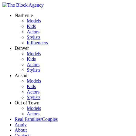
Nashville
Models
Kids
Actors
Stylists
Influencers
Denver
Models
Kids
Actors
Stylists
Austin
Models
Kids
Actors
Stylists
Out of Town
Models
Actors
Real Families/Couples
Apply
About
Contact