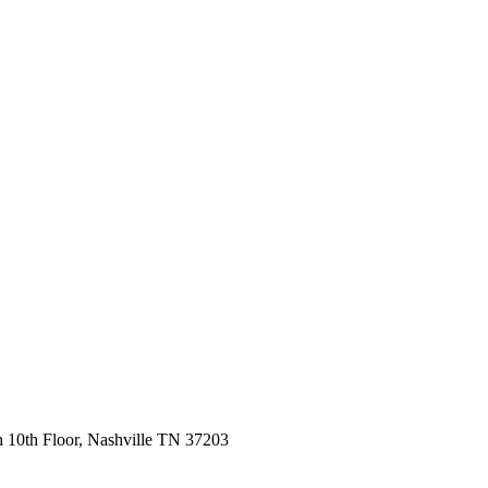
 10th Floor, Nashville TN 37203