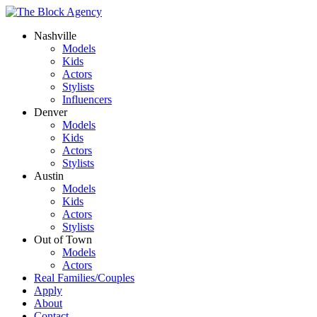
Nashville
Models
Kids
Actors
Stylists
Influencers
Denver
Models
Kids
Actors
Stylists
Austin
Models
Kids
Actors
Stylists
Out of Town
Models
Actors
Real Families/Couples
Apply
About
Contact