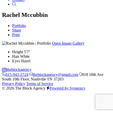
Search
Rachel Mccubbin
Portfolio
Share
Print
Open Image Gallery
Height
5'7"
Hair
White
Eyes
Hazel
theblockagency
615-943-2724
theblockagency@gmail.com
818 18th Ave
South 10th Floor, Nashville TN 37203
Privacy Policy
Terms of Service
© 2026 The Block Agency
Powered by Syngency