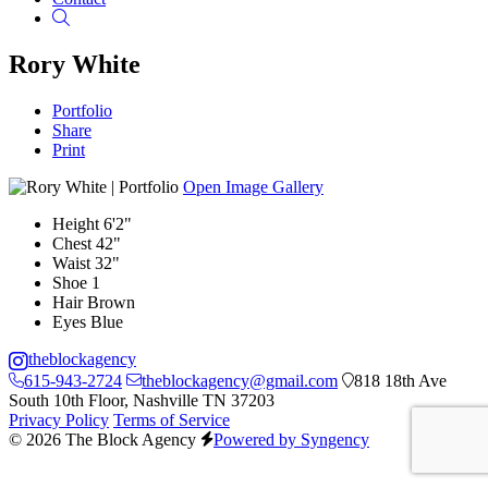
Search
Rory White
Portfolio
Share
Print
Open Image Gallery
Height
6'2"
Chest
42"
Waist
32"
Shoe
1
Hair
Brown
Eyes
Blue
theblockagency
615-943-2724
theblockagency@gmail.com
818 18th Ave
South 10th Floor, Nashville TN 37203
Privacy Policy
Terms of Service
© 2026 The Block Agency
Powered by Syngency