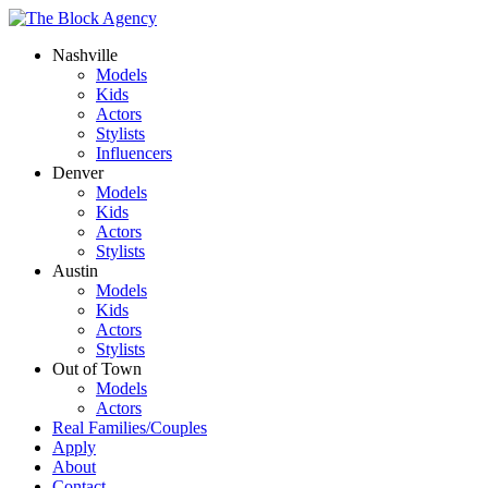
Nashville
Models
Kids
Actors
Stylists
Influencers
Denver
Models
Kids
Actors
Stylists
Austin
Models
Kids
Actors
Stylists
Out of Town
Models
Actors
Real Families/Couples
Apply
About
Contact