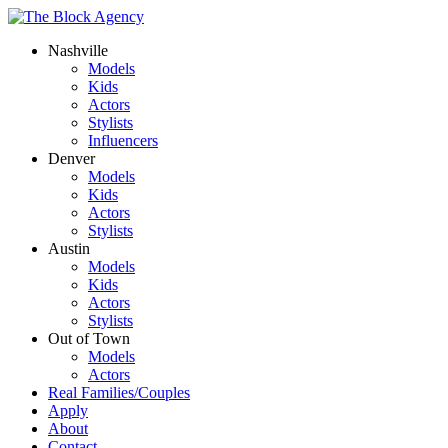
Nashville
Models
Kids
Actors
Stylists
Influencers
Denver
Models
Kids
Actors
Stylists
Austin
Models
Kids
Actors
Stylists
Out of Town
Models
Actors
Real Families/Couples
Apply
About
Contact