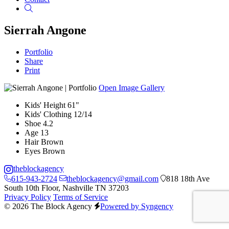
Search
Sierrah Angone
Portfolio
Share
Print
Open Image Gallery
Kids' Height
61"
Kids' Clothing
12/14
Shoe
4.2
Age
13
Hair
Brown
Eyes
Brown
theblockagency
615-943-2724
theblockagency@gmail.com
818 18th Ave
South 10th Floor, Nashville TN 37203
Privacy Policy
Terms of Service
© 2026 The Block Agency
Powered by Syngency