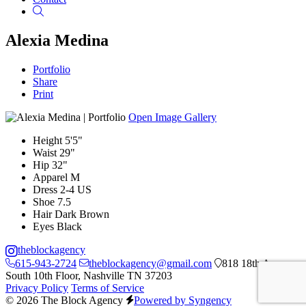
Search
Alexia Medina
Portfolio
Share
Print
Open Image Gallery
Height
5'5"
Waist
29"
Hip
32"
Apparel
M
Dress
2-4 US
Shoe
7.5
Hair
Dark Brown
Eyes
Black
theblockagency
615-943-2724
theblockagency@gmail.com
818 18th Ave
South 10th Floor, Nashville TN 37203
Privacy Policy
Terms of Service
© 2026 The Block Agency
Powered by Syngency