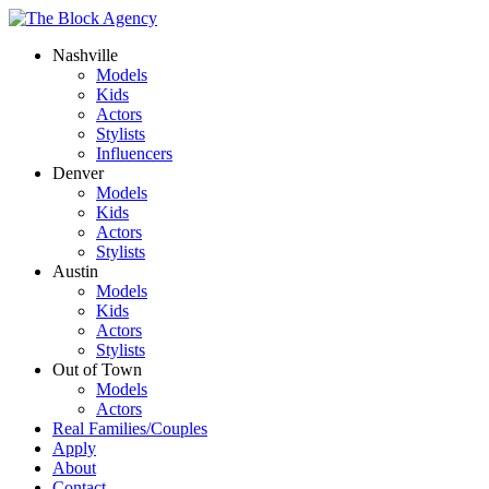
Nashville
Models
Kids
Actors
Stylists
Influencers
Denver
Models
Kids
Actors
Stylists
Austin
Models
Kids
Actors
Stylists
Out of Town
Models
Actors
Real Families/Couples
Apply
About
Contact