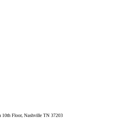
 10th Floor, Nashville TN 37203