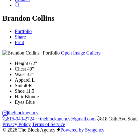
Search
Brandon Collins
Portfolio
Share
Print
Open Image Gallery
Height
6'2"
Chest
40"
Waist
32"
Apparel
L
Suit
40R
Shoe
11.5
Hair
Blonde
Eyes
Blue
theblockagency
615-943-2724
theblockagency@gmail.com
818 18th Ave South
Privacy Policy
Terms of Service
© 2026 The Block Agency
Powered by Syngency