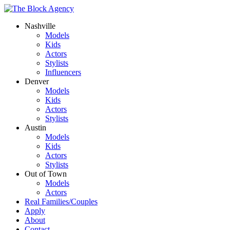
Nashville
Models
Kids
Actors
Stylists
Influencers
Denver
Models
Kids
Actors
Stylists
Austin
Models
Kids
Actors
Stylists
Out of Town
Models
Actors
Real Families/Couples
Apply
About
Contact