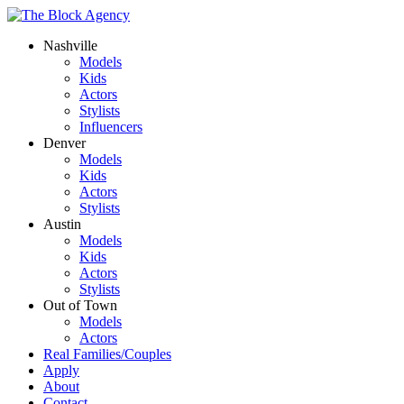
Nashville
Models
Kids
Actors
Stylists
Influencers
Denver
Models
Kids
Actors
Stylists
Austin
Models
Kids
Actors
Stylists
Out of Town
Models
Actors
Real Families/Couples
Apply
About
Contact