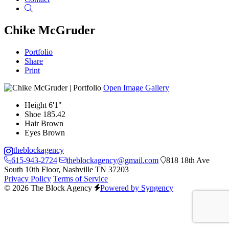
Search
Chike McGruder
Portfolio
Share
Print
Open Image Gallery
Height
6'1"
Shoe
185.42
Hair
Brown
Eyes
Brown
theblockagency
615-943-2724
theblockagency@gmail.com
818 18th Ave
South 10th Floor, Nashville TN 37203
Privacy Policy
Terms of Service
© 2026 The Block Agency
Powered by Syngency