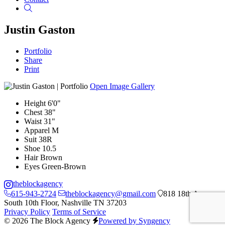
Search
Justin Gaston
Portfolio
Share
Print
Open Image Gallery
Height
6'0"
Chest
38"
Waist
31"
Apparel
M
Suit
38R
Shoe
10.5
Hair
Brown
Eyes
Green-Brown
theblockagency
615-943-2724
theblockagency@gmail.com
818 18th Ave
South 10th Floor, Nashville TN 37203
Privacy Policy
Terms of Service
© 2026 The Block Agency
Powered by Syngency