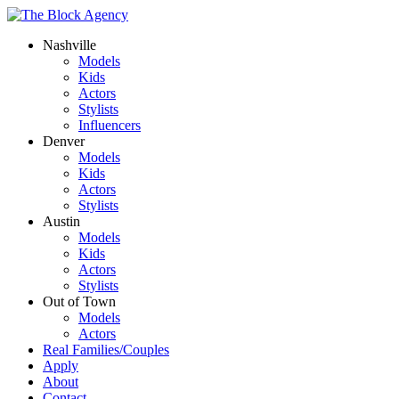
Nashville
Models
Kids
Actors
Stylists
Influencers
Denver
Models
Kids
Actors
Stylists
Austin
Models
Kids
Actors
Stylists
Out of Town
Models
Actors
Real Families/Couples
Apply
About
Contact