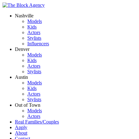
Nashville
Models
Kids
Actors
Stylists
Influencers
Denver
Models
Kids
Actors
Stylists
Austin
Models
Kids
Actors
Stylists
Out of Town
Models
Actors
Real Families/Couples
Apply
About
Contact