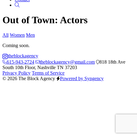
Search
Out of Town: Actors
All
Women
Men
Coming soon.
theblockagency
615-943-2724
theblockagency@gmail.com
818 18th Ave
South 10th Floor, Nashville TN 37203
Privacy Policy
Terms of Service
© 2026 The Block Agency
Powered by Syngency