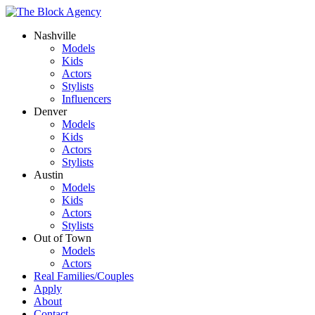
Nashville
Models
Kids
Actors
Stylists
Influencers
Denver
Models
Kids
Actors
Stylists
Austin
Models
Kids
Actors
Stylists
Out of Town
Models
Actors
Real Families/Couples
Apply
About
Contact