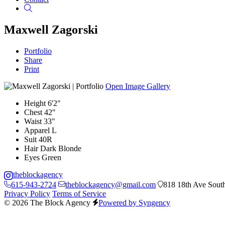
Search
Maxwell Zagorski
Portfolio
Share
Print
Open Image Gallery
Height
6'2"
Chest
42"
Waist
33"
Apparel
L
Suit
40R
Hair
Dark Blonde
Eyes
Green
theblockagency
615-943-2724
theblockagency@gmail.com
818 18th Ave South
Privacy Policy
Terms of Service
© 2026 The Block Agency
Powered by Syngency