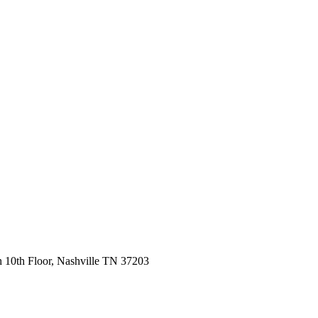
 10th Floor, Nashville TN 37203