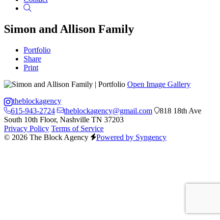
Search
Simon and Allison Family
Portfolio
Share
Print
Open Image Gallery
theblockagency
615-943-2724
theblockagency@gmail.com
818 18th Ave
South 10th Floor, Nashville TN 37203
Privacy Policy
Terms of Service
© 2026 The Block Agency
Powered by Syngency