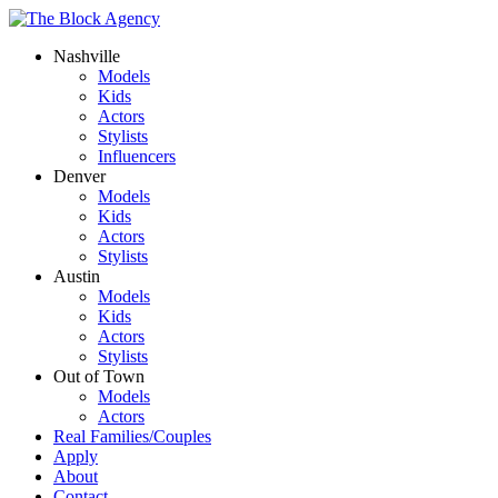
Nashville
Models
Kids
Actors
Stylists
Influencers
Denver
Models
Kids
Actors
Stylists
Austin
Models
Kids
Actors
Stylists
Out of Town
Models
Actors
Real Families/Couples
Apply
About
Contact