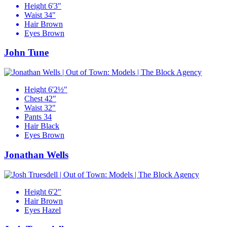
Height
6'3"
Waist
34"
Hair
Brown
Eyes
Brown
John Tune
Height
6'2½"
Chest
42"
Waist
32"
Pants
34
Hair
Black
Eyes
Brown
Jonathan Wells
Height
6'2"
Hair
Brown
Eyes
Hazel