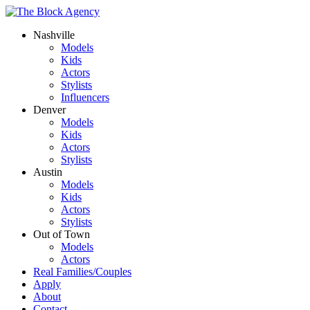
Nashville
Models
Kids
Actors
Stylists
Influencers
Denver
Models
Kids
Actors
Stylists
Austin
Models
Kids
Actors
Stylists
Out of Town
Models
Actors
Real Families/Couples
Apply
About
Contact