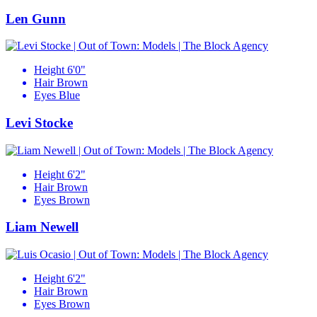
Len Gunn
Height
6'0"
Hair
Brown
Eyes
Blue
Levi Stocke
Height
6'2"
Hair
Brown
Eyes
Brown
Liam Newell
Height
6'2"
Hair
Brown
Eyes
Brown