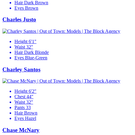
Hair
Dark Brown
Eyes
Brown
Charles Justo
Height
6'1"
Waist
32"
Hair
Dark Blonde
Eyes
Blue-Green
Charley Santos
Height
6'2"
Chest
44"
Waist
32"
Pants
33
Hair
Brown
Eyes
Hazel
Chase McNary