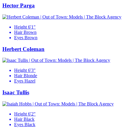
Hector Parga
Height
6'1"
Hair
Brown
Eyes
Brown
Herbert Coleman
Height
6'3"
Hair
Blonde
Eyes
Hazel
Isaac Tullis
Height
6'2"
Hair
Black
Eyes
Black