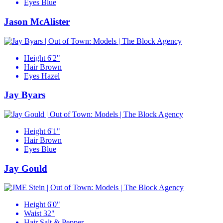
Eyes
Blue
Jason McAlister
Height
6'2"
Hair
Brown
Eyes
Hazel
Jay Byars
Height
6'1"
Hair
Brown
Eyes
Blue
Jay Gould
Height
6'0"
Waist
32"
Hair
Salt & Pepper