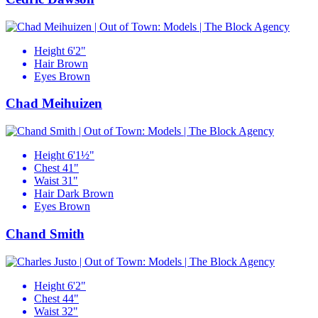
Height
6'2"
Hair
Brown
Eyes
Brown
Chad Meihuizen
Height
6'1½"
Chest
41"
Waist
31"
Hair
Dark Brown
Eyes
Brown
Chand Smith
Height
6'2"
Chest
44"
Waist
32"