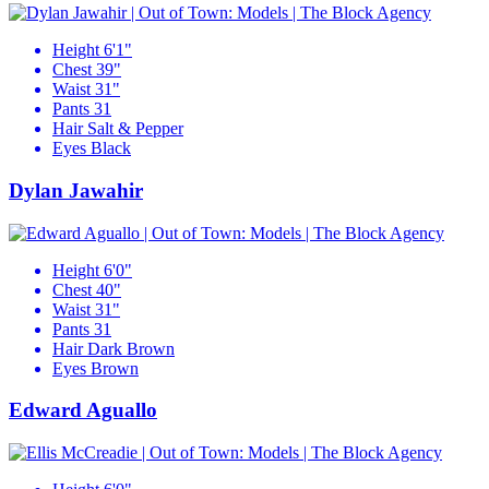
Height
6'1"
Chest
39"
Waist
31"
Pants
31
Hair
Salt & Pepper
Eyes
Black
Dylan Jawahir
Height
6'0"
Chest
40"
Waist
31"
Pants
31
Hair
Dark Brown
Eyes
Brown
Edward Aguallo