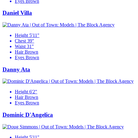
Eyes
Brown
Daniel Villa
Height
5'11"
Chest
39"
Waist
31"
Hair
Brown
Eyes
Brown
Danny Ata
Height
6'2"
Hair
Brown
Eyes
Brown
Dominic D'Angelica
Height
5'11"