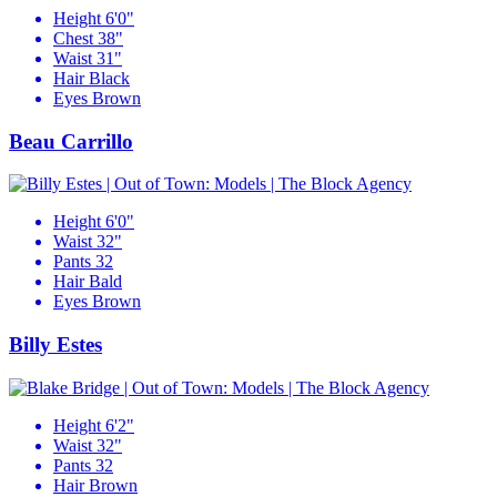
Height
6'0"
Chest
38"
Waist
31"
Hair
Black
Eyes
Brown
Beau Carrillo
Height
6'0"
Waist
32"
Pants
32
Hair
Bald
Eyes
Brown
Billy Estes
Height
6'2"
Waist
32"
Pants
32
Hair
Brown