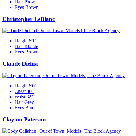
Hair
Brown
Eyes
Brown
Christopher LeBlanc
Height
6'1"
Hair
Blonde
Eyes
Brown
Claude Dielna
Height
6'0"
Chest
40"
Waist
32"
Hair
Grey
Eyes
Blue
Clayton Paterson