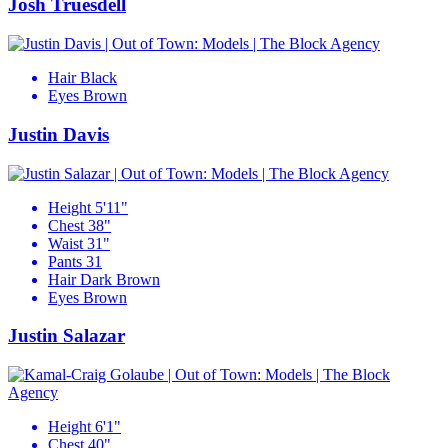
Josh Truesdell
Hair
Black
Eyes
Brown
Justin Davis
Height
5'11"
Chest
38"
Waist
31"
Pants
31
Hair
Dark Brown
Eyes
Brown
Justin Salazar
Height
6'1"
Chest
40"