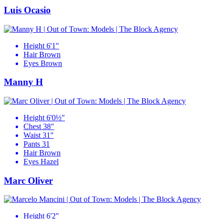
Luis Ocasio
Height
6'1"
Hair
Brown
Eyes
Brown
Manny H
Height
6'0½"
Chest
38"
Waist
31"
Pants
31
Hair
Brown
Eyes
Hazel
Marc Oliver
Height
6'2"