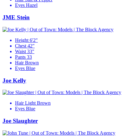
Eyes
Hazel
JME Stein
Height
6'2"
Chest
42"
Waist
33"
Pants
33
Hair
Brown
Eyes
Blue
Joe Kelly
Hair
Light Brown
Eyes
Blue
Joe Slaughter