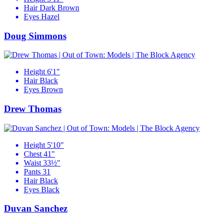
Hair
Dark Brown
Eyes
Hazel
Doug Simmons
Height
6'1"
Hair
Black
Eyes
Brown
Drew Thomas
Height
5'10"
Chest
41"
Waist
33½"
Pants
31
Hair
Black
Eyes
Black
Duvan Sanchez