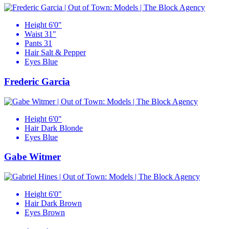
Height
6'0"
Waist
31"
Pants
31
Hair
Salt & Pepper
Eyes
Blue
Frederic Garcia
Height
6'0"
Hair
Dark Blonde
Eyes
Blue
Gabe Witmer
Height
6'0"
Hair
Dark Brown
Eyes
Brown