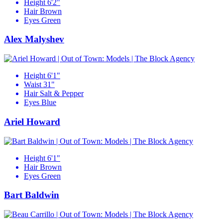
Height
6'2"
Hair
Brown
Eyes
Green
Alex Malyshev
Height
6'1"
Waist
31"
Hair
Salt & Pepper
Eyes
Blue
Ariel Howard
Height
6'1"
Hair
Brown
Eyes
Green
Bart Baldwin