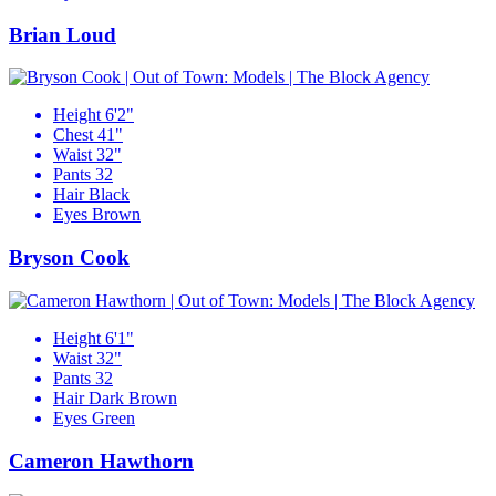
Brian Loud
Height
6'2"
Chest
41"
Waist
32"
Pants
32
Hair
Black
Eyes
Brown
Bryson Cook
Height
6'1"
Waist
32"
Pants
32
Hair
Dark Brown
Eyes
Green
Cameron Hawthorn