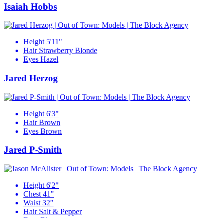
Isaiah Hobbs
Height
5'11"
Hair
Strawberry Blonde
Eyes
Hazel
Jared Herzog
Height
6'3"
Hair
Brown
Eyes
Brown
Jared P-Smith
Height
6'2"
Chest
41"
Waist
32"
Hair
Salt & Pepper