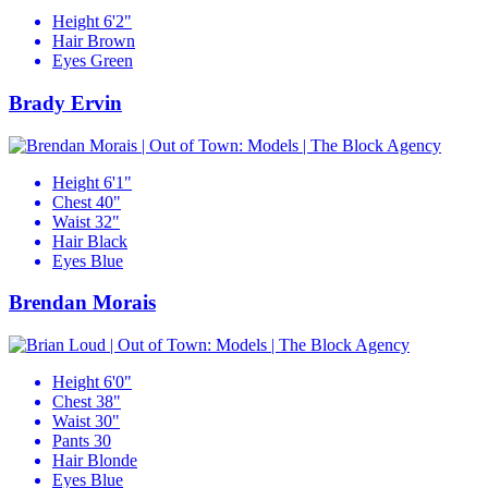
Height
6'2"
Hair
Brown
Eyes
Green
Brady Ervin
Height
6'1"
Chest
40"
Waist
32"
Hair
Black
Eyes
Blue
Brendan Morais
Height
6'0"
Chest
38"
Waist
30"
Pants
30
Hair
Blonde
Eyes
Blue