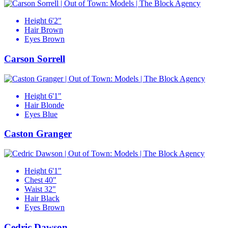
Height
6'2"
Hair
Brown
Eyes
Brown
Carson Sorrell
Height
6'1"
Hair
Blonde
Eyes
Blue
Caston Granger
Height
6'1"
Chest
40"
Waist
32"
Hair
Black
Eyes
Brown
Cedric Dawson