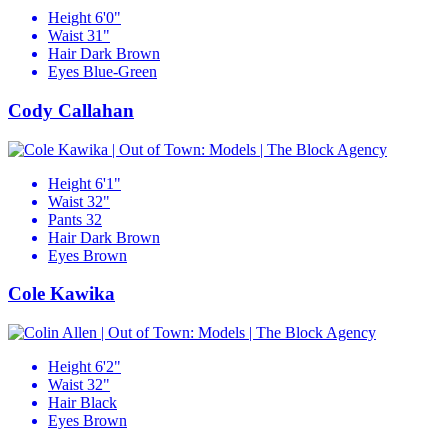
Height
6'0"
Waist
31"
Hair
Dark Brown
Eyes
Blue-Green
Cody Callahan
Height
6'1"
Waist
32"
Pants
32
Hair
Dark Brown
Eyes
Brown
Cole Kawika
Height
6'2"
Waist
32"
Hair
Black
Eyes
Brown