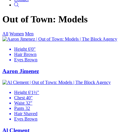
Search
Out of Town: Models
All
Women
Men
Height
6'0"
Hair
Brown
Eyes
Brown
Aaron Jimenez
Height
6'1½"
Chest
40"
Waist
32"
Pants
32
Hair
Shaved
Eyes
Brown
Al Clement