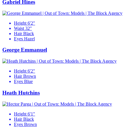
Gabriel Hines
Height
6'2"
Waist
32"
Hair
Black
Eyes
Hazel
George Emmanuel
Height
6'2"
Hair
Brown
Eyes
Blue
Heath Hutchins
Height
6'1"
Hair
Black
Eyes
Brown