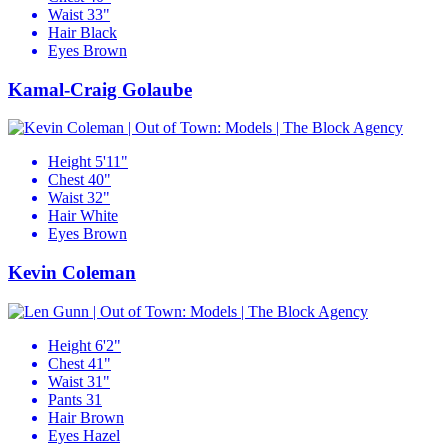
Waist
33"
Hair
Black
Eyes
Brown
Kamal-Craig Golaube
Height
5'11"
Chest
40"
Waist
32"
Hair
White
Eyes
Brown
Kevin Coleman
Height
6'2"
Chest
41"
Waist
31"
Pants
31
Hair
Brown
Eyes
Hazel