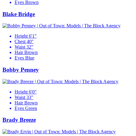
Eyes
Brown
Blake Bridge
Height
6'1"
Chest
40"
Waist
32"
Hair
Brown
Eyes
Blue
Bobby Penney
Height
6'0"
Waist
33"
Hair
Brown
Eyes
Green
Brady Breeze