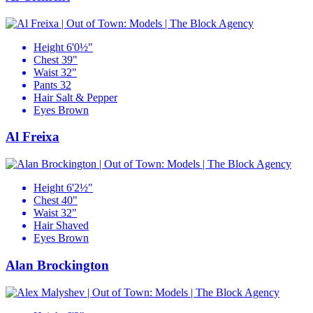
Height
6'0½"
Chest
39"
Waist
32"
Pants
32
Hair
Salt & Pepper
Eyes
Brown
Al Freixa
Height
6'2½"
Chest
40"
Waist
32"
Hair
Shaved
Eyes
Brown
Alan Brockington