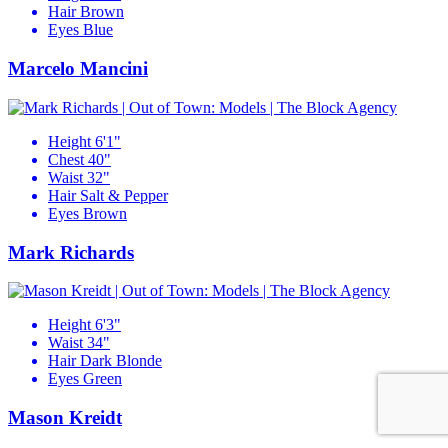
Hair
Brown
Eyes
Blue
Marcelo Mancini
Height
6'1"
Chest
40"
Waist
32"
Hair
Salt & Pepper
Eyes
Brown
Mark Richards
Height
6'3"
Waist
34"
Hair
Dark Blonde
Eyes
Green
Mason Kreidt