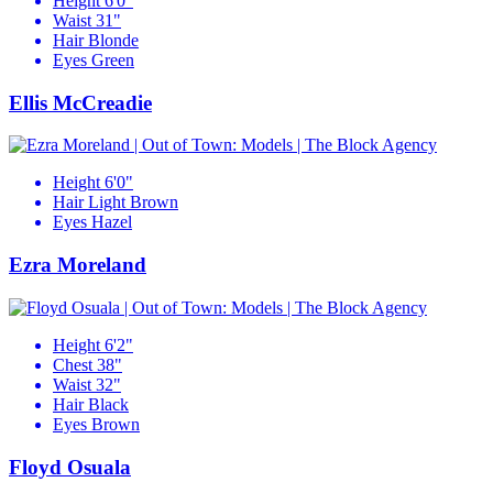
Height
6'0"
Waist
31"
Hair
Blonde
Eyes
Green
Ellis McCreadie
Height
6'0"
Hair
Light Brown
Eyes
Hazel
Ezra Moreland
Height
6'2"
Chest
38"
Waist
32"
Hair
Black
Eyes
Brown
Floyd Osuala