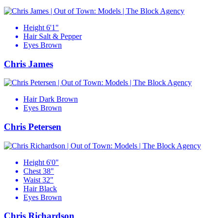
Height
6'1"
Hair
Salt & Pepper
Eyes
Brown
Chris James
Hair
Dark Brown
Eyes
Brown
Chris Petersen
Height
6'0"
Chest
38"
Waist
32"
Hair
Black
Eyes
Brown
Chris Richardson