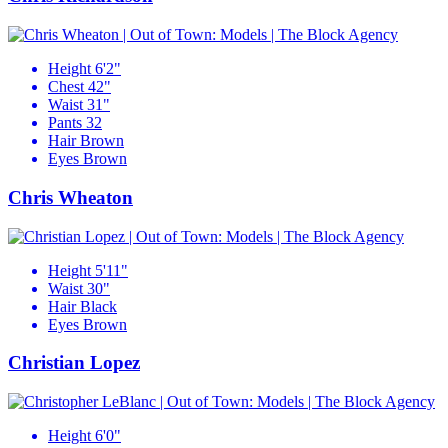
Height
6'2"
Chest
42"
Waist
31"
Pants
32
Hair
Brown
Eyes
Brown
Chris Wheaton
Height
5'11"
Waist
30"
Hair
Black
Eyes
Brown
Christian Lopez
Height
6'0"