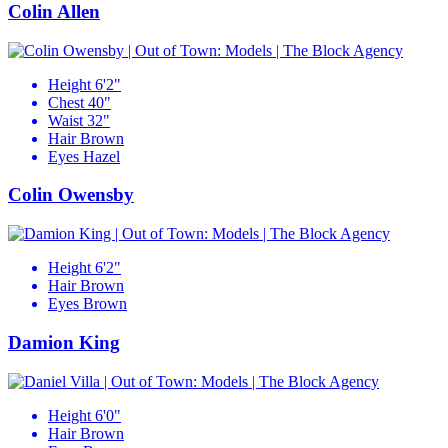
Colin Allen
Height
6'2"
Chest
40"
Waist
32"
Hair
Brown
Eyes
Hazel
Colin Owensby
Height
6'2"
Hair
Brown
Eyes
Brown
Damion King
Height
6'0"
Hair
Brown